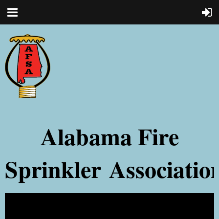
Alabama Fire
Sprinkler
Associatio