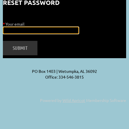
RESET PASSWORD
*
Your email
PO Box 1403 | Wetumpka, AL 36092
Office: 334-546-3815
Powered by
Wild Apricot
Membership Software